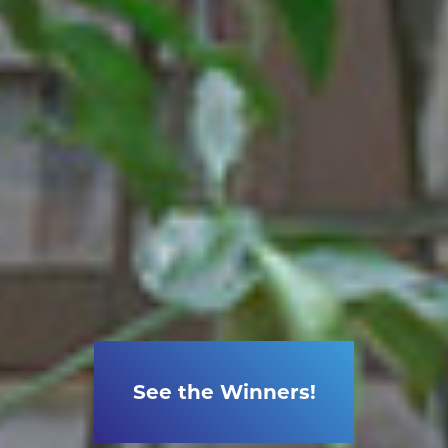
See the Winners!