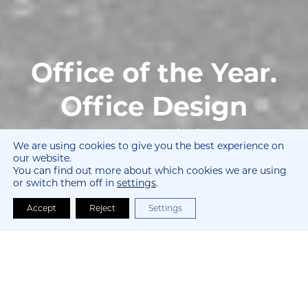
Office of the Year.
Office Design
Competition.
We are using cookies to give you the best experience on
our website.
You can find out more about which cookies we are using
Awards for Outstanding Projects.
or switch them off in
settings
.
Accept
Reject
Settings
Who We Are and Why We